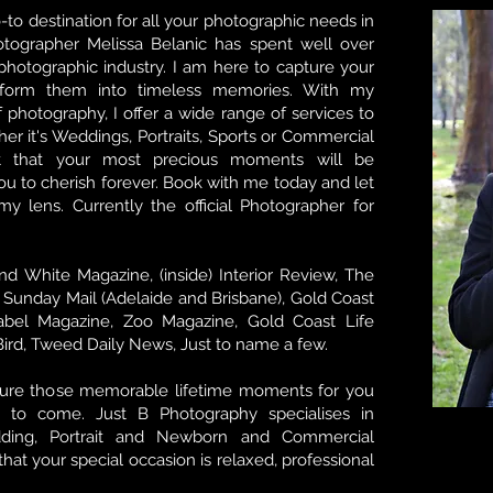
-to destination for all your photographic needs in
tographer Melissa Belanic has spent well over
hotographic industry. I am here to capture your
sform them into timeless memories. With my
f photography, I offer a wide range of services to
her it's Weddings, Portraits, Sports or Commercial
st that your most precious moments will be
u to cherish forever. Book with me today and let
y lens. Currently the official Photographer for
nd White Magazine, (inside) Interior Review, The
, Sunday Mail (Adelaide and Brisbane), Gold Coast
abel Magazine, Zoo Magazine, Gold Coast Life
Bird, Tweed Daily News, Just to name a few.
ture those memorable lifetime moments for you
 to come. Just B Photography specialises in
dding, Portrait and Newborn and Commercial
hat your special occasion is relaxed, professional