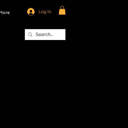
Log In
More