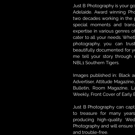
Just B Photography is your go
Adelaide. Award winning Pho
two decades working in the p
special moments and tran
expertise in various genres o
cater to all your needs. Whet
photography, you can tru
beautifully documented for yo
me tell your story through m
NBL1 Southern Tigers.
Images published in: Black a
Advertiser, Attitude Magazine
Bulletin, Room Magazine, L
Weekly, Front Cover of Early 
Just B Photography can cap
to treasure for many years
producing high-quality We
Photography and will ensure t
and trouble-free.