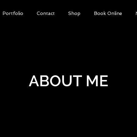
Portfolio
Contact
Shop
Book Online
ABOUT ME