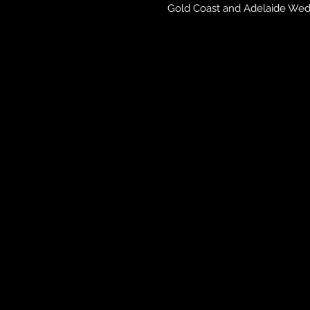
Gold Coast and Adelaide Wedd