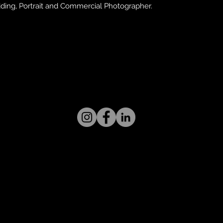
ing, Portrait and Commercial Photographer.