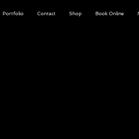
Portfolio
Contact
Shop
Book Online