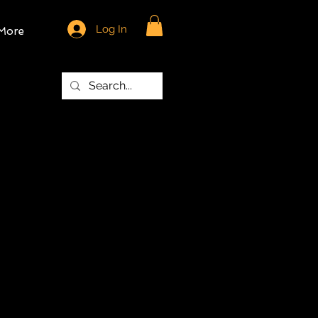
Log In
More