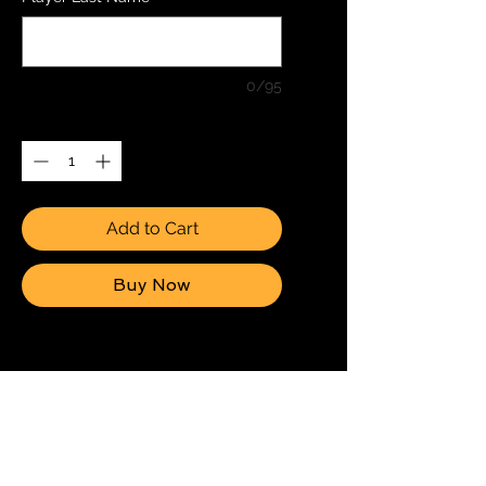
0/95
Quantity
*
Add to Cart
Buy Now
2 6x8 (15cmx20cm)
Individual Photos + 3 6x4
(15cmx10cm) Individual
Photos + 1 8x12