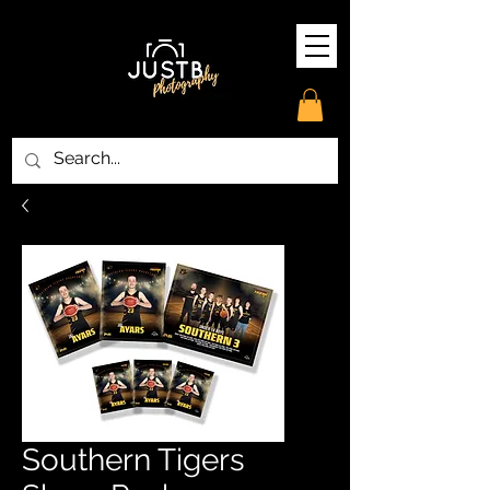
Southern Tigers