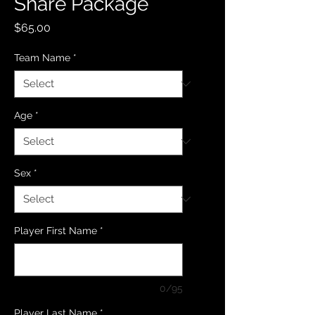
Share Package
Price
$65.00
Team Name
*
Age
*
Sex
*
Player First Name
*
0/95
Player Last Name
*