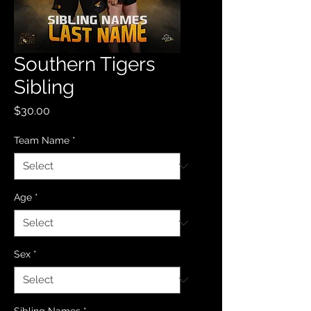
Southern Tigers
Sibling
Price
$30.00
Team Name
*
Age
*
Sex
*
Sibling Names
*