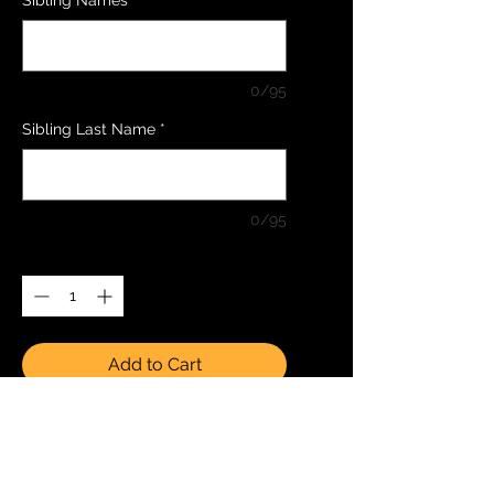
0/95
Sibling Last Name
*
0/95
Quantity
*
Add to Cart
Buy Now