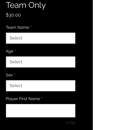
Team Only
Price
$30.00
Team Name
*
Age
*
Sex
*
Player First Name
*
0/95