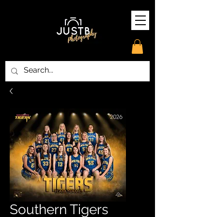
Southern Tigers