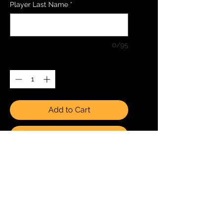
Player Last Name
*
0/95
Quantity
*
Add to Cart
Buy Now
1 8x10 (20cmx25cm)
Photo Team Only